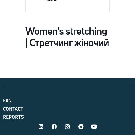
Women’s stretching
| Стретчинг жіночий
FAQ
CONTACT
REPORTS