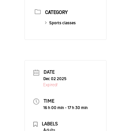
CATEGORY
Sports classes
DATE
Dec 02 2025
Expired!
TIME
16 h 00 min - 17 h 30 min
LABELS
Adults