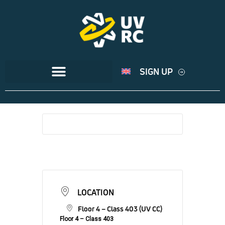
SIGN UP
LOCATION
Floor 4 – Class 403 (UV CC)
Floor 4 – Class 403