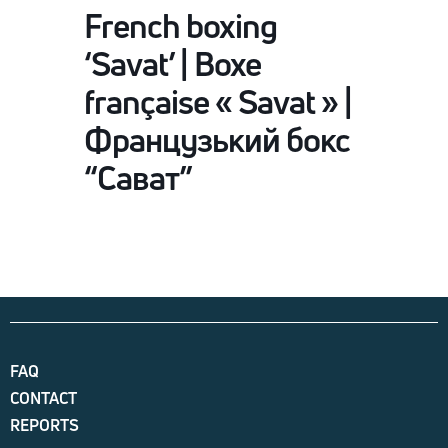
French boxing
‘Savat’ | Boxe
française « Savat » |
Французький бокс
“Сават”
FAQ
CONTACT
REPORTS