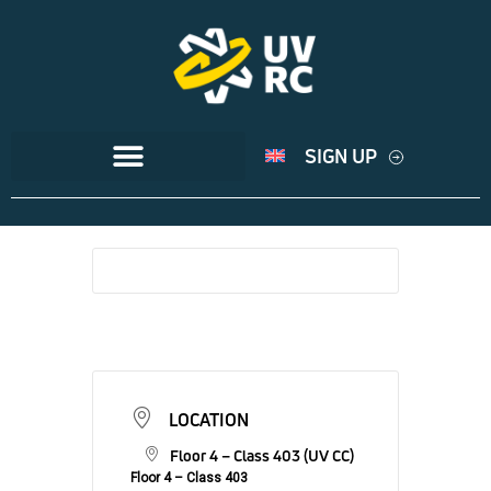
SIGN UP
LOCATION
Floor 4 – Class 403 (UV CC)
Floor 4 – Class 403