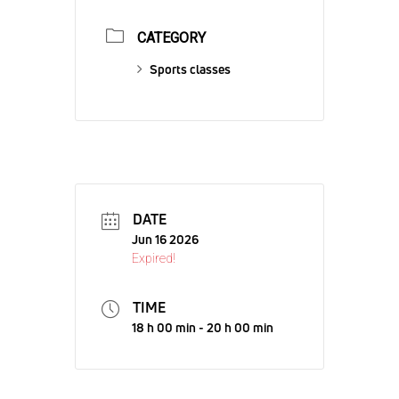
CATEGORY
Sports classes
DATE
Jun 16 2026
Expired!
TIME
18 h 00 min - 20 h 00 min