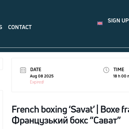
SIGN UP
S
CONTACT
DATE
TIME
Aug 08 2025
18 h 00 
Expired!
French boxing ‘Savat’ | Boxe fr
Французький бокс “Сават”