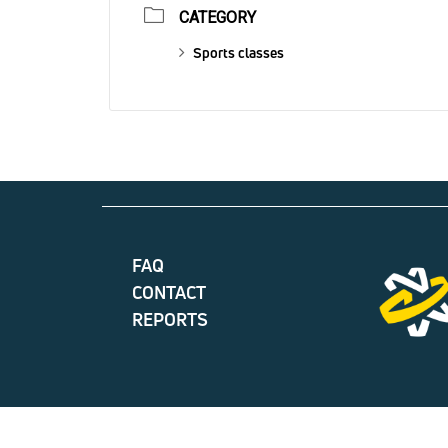
CATEGORY
Sports classes
FAQ
CONTACT
REPORTS