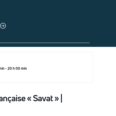
min - 20 h 00 min
ançaise « Savat » |