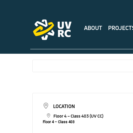
ABOUT
PROJECT
LOCATION
Floor 4 – Class 403 (UV CC)
Floor 4 – Class 403