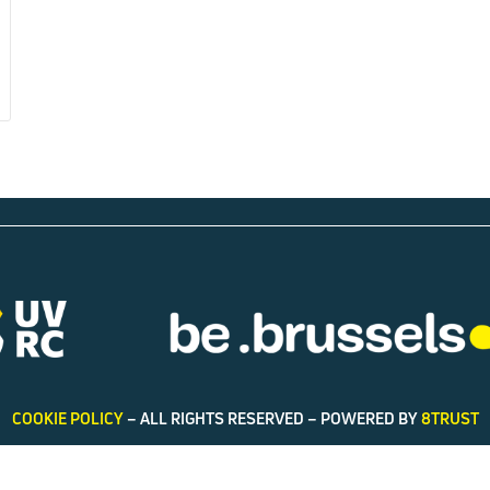
COOKIE POLICY
– ALL RIGHTS RESERVED – POWERED BY
8TRUST