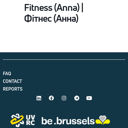
Fitness (Anna) |
Фітнес (Анна)
FAQ
CONTACT
REPORTS