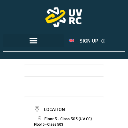
SIGN UP
LOCATION
Floor 5 - Class 503 (UV CC)
Floor 5 - Class 503