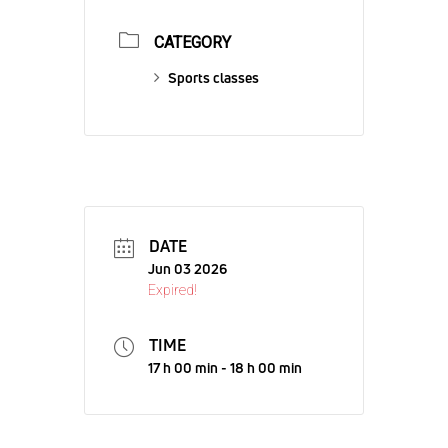
CATEGORY
Sports classes
DATE
Jun 03 2026
Expired!
TIME
17 h 00 min - 18 h 00 min