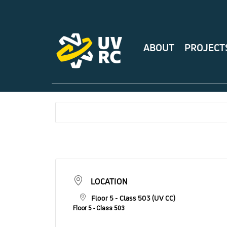
ABOUT
PROJECT
LOCATION
Floor 5 - Class 503 (UV CC)
Floor 5 - Class 503