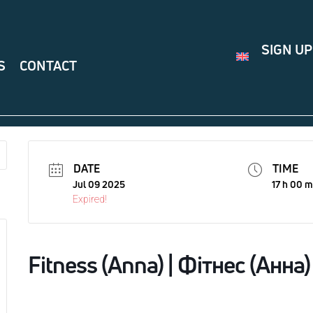
SIGN UP
S
CONTACT
DATE
TIME
Jul 09 2025
17 h 00 m
Expired!
Fitness (Anna) | Фітнес (Анна)