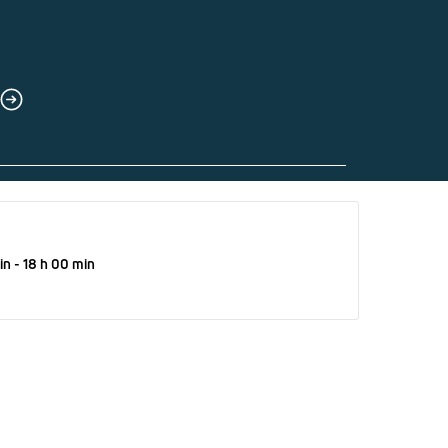
in - 18 h 00 min