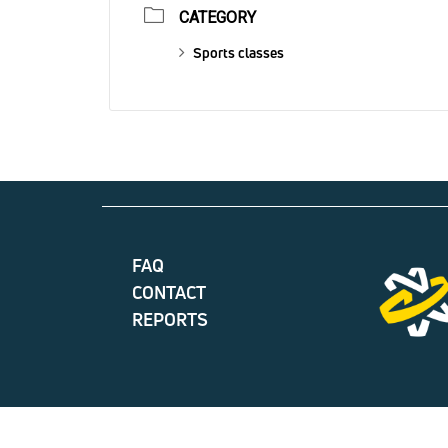
CATEGORY
Sports classes
FAQ
CONTACT
REPORTS