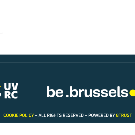
COOKIE POLICY
– ALL RIGHTS RESERVED – POWERED BY
8TRUST