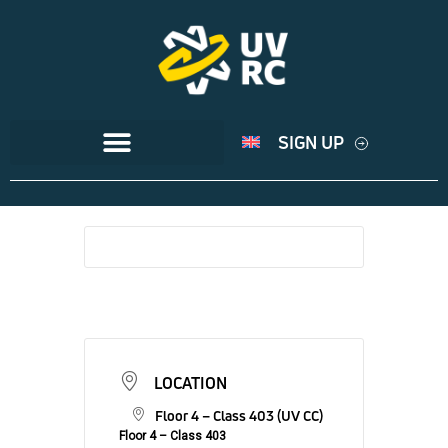
SIGN UP
LOCATION
Floor 4 – Class 403 (UV CC)
Floor 4 – Class 403