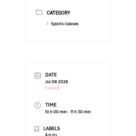
CATEGORY
Sports classes
DATE
Jul 08 2026
Expired!
TIME
10 h 00 min - 11 h 30 min
LABELS
Adults