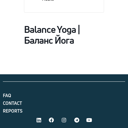
Balance Yoga |
Баланс Йога
FAQ
CONTACT
REPORTS