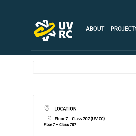
ABOUT
PROJECT
LOCATION
Floor 7 – Class 707 (UV CC)
Floor 7 – Class 707