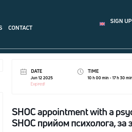
SIGN UP
S
CONTACT
DATE
TIME
Jun 12 2025
10 h 00 min - 17 h 30 mi
Expired!
SHOC appointment with a psyc
SHOC прийом психолога, за 