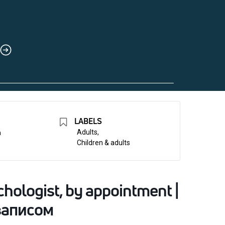
LABELS
n
Adults,
Children & adults
hologist, by appointment |
записом