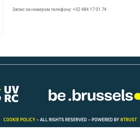
Запис за номером телефону: +32 484 17 01 74
COOKIE POLICY
– ALL RIGHTS RESERVED – POWERED BY
8TRUST