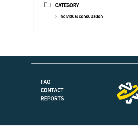
CATEGORY
Individual consultation
FAQ
CONTACT
REPORTS