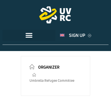
SIGN UP
ORGANIZER
Umbrella Refugee Committee