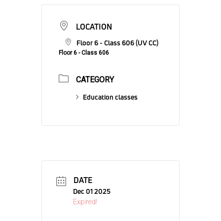
LOCATION
Floor 6 - Class 606 (UV CC)
Floor 6 - Class 606
CATEGORY
Education classes
DATE
Dec 01 2025
Expired!