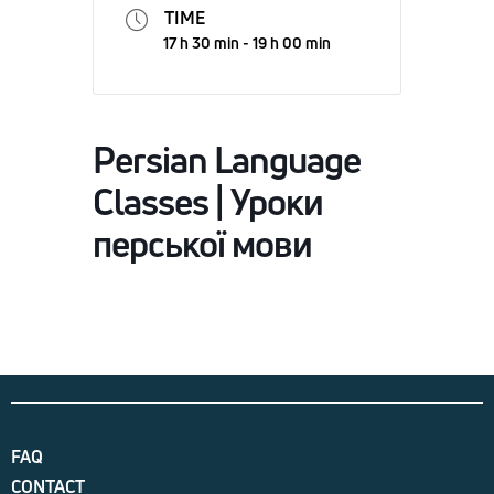
TIME
17 h 30 min - 19 h 00 min
Persian Language
Classes | Уроки
перської мови
FAQ
CONTACT