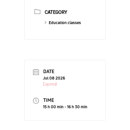
CATEGORY
Education classes
DATE
Jul 08 2026
Expired!
TIME
15 h 00 min - 16 h 30 min