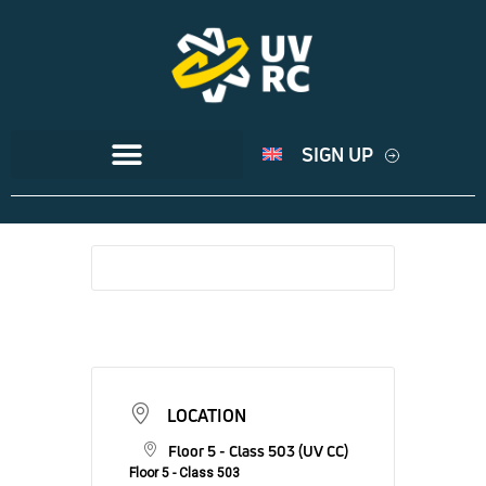
SIGN UP
LOCATION
Floor 5 - Class 503 (UV CC)
Floor 5 - Class 503