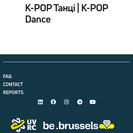
K-POP Танці | K-POP
Dance
FAQ
CONTACT
REPORTS