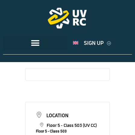
SIGN UP
LOCATION
Floor 5 - Class 503 (UV CC)
Floor 5 - Class 503