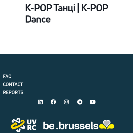
K-POP Танці | K-POP
Dance
FAQ
CONTACT
REPORTS