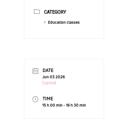
CATEGORY
Education classes
DATE
Jun 03 2026
Expired!
TIME
15 h 00 min - 16 h 30 min